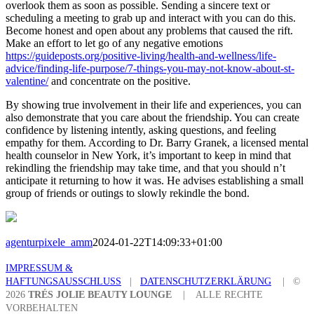
overlook them as soon as possible. Sending a sincere text or
scheduling a meeting to grab up and interact with you can do this.
Become honest and open about any problems that caused the rift.
Make an effort to let go of any negative emotions
https://guideposts.org/positive-living/health-and-wellness/life-
advice/finding-life-purpose/7-things-you-may-not-know-about-st-
valentine/
and concentrate on the positive.
By showing true involvement in their life and experiences, you can
also demonstrate that you care about the friendship. You can create
confidence by listening intently, asking questions, and feeling
empathy for them. According to Dr. Barry Granek, a licensed mental
health counselor in New York, it’s important to keep in mind that
rekindling the friendship may take time, and that you should n’t
anticipate it returning to how it was. He advises establishing a small
group of friends or outings to slowly rekindle the bond.
agenturpixele_amm
2024-01-22T14:09:33+01:00
IMPRESSUM &
HAFTUNGSAUSSCHLUSS
|
DATENSCHUTZERKLÄRUNG
| ©
2026
TRÉS JOLIE BEAUTY LOUNGE
| ALLE RECHTE
VORBEHALTEN