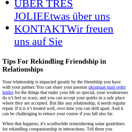
ÜBER TRÈS
JOLIE
Etwas über uns
KONTAKT
Wir freuen
uns auf Sie
Tips For Rekindling Friendship in
Relationships
Your relationship is impacted greatly by the friendship you have
with your partner. You can share your passion
ukrainian mail order
brides
for the things that make your life so special, your weaknesses
do n’t feel so scary, and you can accept your quirks in a safe place
where they are accepted. But like any relationship, it needs regular
repair. If it is n’t treated well, over time you can drift apart. And it
can be challenging to retrace your course if you fall also far.
When that happens, it’s worthwhile remembering some guidelines
for rekindling companionship in interactions. Tell them you