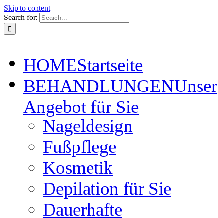
Skip to content
Search for:
HOME
Startseite
BEHANDLUNGEN
Unser
Angebot für Sie
Nageldesign
Fußpflege
Kosmetik
Depilation für Sie
Dauerhafte