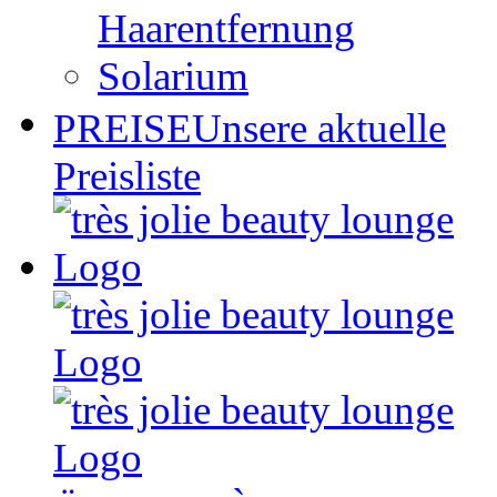
Haarentfernung
Solarium
PREISE
Unsere aktuelle
Preisliste