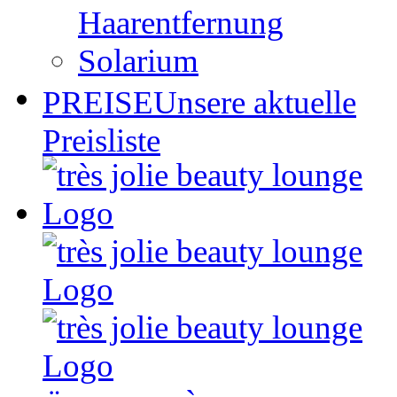
Haarentfernung
Solarium
PREISE
Unsere aktuelle
Preisliste