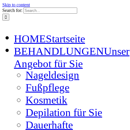
Skip to content
Search for:
HOME
Startseite
BEHANDLUNGEN
Unser
Angebot für Sie
Nageldesign
Fußpflege
Kosmetik
Depilation für Sie
Dauerhafte