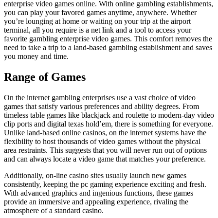
enterprise video games online. With online gambling establishments,
you can play your favored games anytime, anywhere. Whether
you’re lounging at home or waiting on your trip at the airport
terminal, all you require is a net link and a tool to access your
favorite gambling enterprise video games. This comfort removes the
need to take a trip to a land-based gambling establishment and saves
you money and time.
Range of Games
On the internet gambling enterprises use a vast choice of video
games that satisfy various preferences and ability degrees. From
timeless table games like blackjack and roulette to modern-day video
clip ports and digital texas hold’em, there is something for everyone.
Unlike land-based online casinos, on the internet systems have the
flexibility to host thousands of video games without the physical
area restraints. This suggests that you will never run out of options
and can always locate a video game that matches your preference.
Additionally, on-line casino sites usually launch new games
consistently, keeping the pc gaming experience exciting and fresh.
With advanced graphics and ingenious functions, these games
provide an immersive and appealing experience, rivaling the
atmosphere of a standard casino.