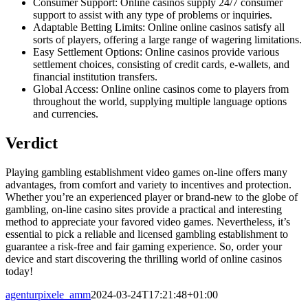
Consumer Support: Online casinos supply 24/7 consumer
support to assist with any type of problems or inquiries.
Adaptable Betting Limits: Online online casinos satisfy all
sorts of players, offering a large range of wagering limitations.
Easy Settlement Options: Online casinos provide various
settlement choices, consisting of credit cards, e-wallets, and
financial institution transfers.
Global Access: Online online casinos come to players from
throughout the world, supplying multiple language options
and currencies.
Verdict
Playing gambling establishment video games on-line offers many
advantages, from comfort and variety to incentives and protection.
Whether you’re an experienced player or brand-new to the globe of
gambling, on-line casino sites provide a practical and interesting
method to appreciate your favored video games. Nevertheless, it’s
essential to pick a reliable and licensed gambling establishment to
guarantee a risk-free and fair gaming experience. So, order your
device and start discovering the thrilling world of online casinos
today!
agenturpixele_amm
2024-03-24T17:21:48+01:00