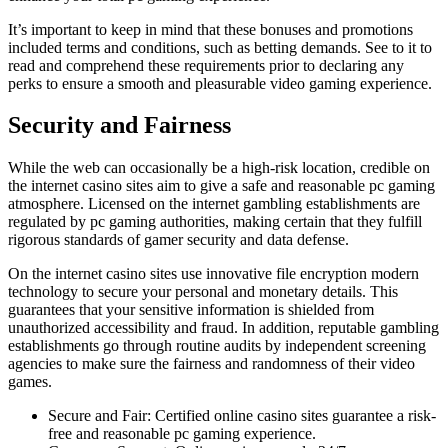
It’s important to keep in mind that these bonuses and promotions
included terms and conditions, such as betting demands. See to it to
read and comprehend these requirements prior to declaring any
perks to ensure a smooth and pleasurable video gaming experience.
Security and Fairness
While the web can occasionally be a high-risk location, credible on
the internet casino sites aim to give a safe and reasonable pc gaming
atmosphere. Licensed on the internet gambling establishments are
regulated by pc gaming authorities, making certain that they fulfill
rigorous standards of gamer security and data defense.
On the internet casino sites use innovative file encryption modern
technology to secure your personal and monetary details. This
guarantees that your sensitive information is shielded from
unauthorized accessibility and fraud. In addition, reputable gambling
establishments go through routine audits by independent screening
agencies to make sure the fairness and randomness of their video
games.
Secure and Fair: Certified online casino sites guarantee a risk-
free and reasonable pc gaming experience.