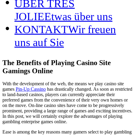
ÜBER TRÈS
JOLIE
Etwas über uns
KONTAKT
Wir freuen
uns auf Sie
The Benefits of Playing Casino Site
Gamings Online
With the development of the web, the means we play casino site
games
Pin-Up Cassino
has drastically changed. As soon as restricted
to land-based casinos, players can currently appreciate their
preferred games from the convenience of their very own homes or
on the move. On-line casino sites have come to be progressively
prominent, providing a large range of games and exciting incentives.
In this post, we will certainly explore the advantages of playing
gambling enterprise games online.
Ease is among the key reasons many gamers select to play gambling