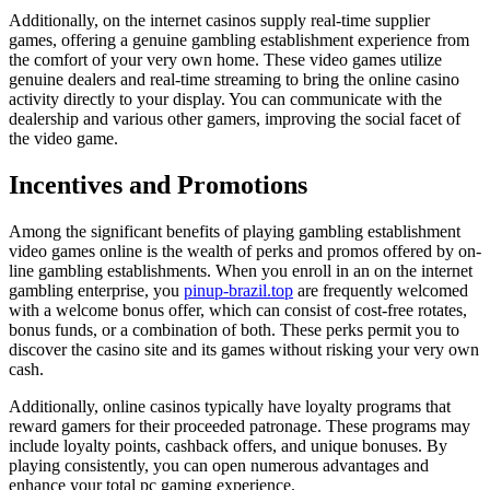
Additionally, on the internet casinos supply real-time supplier
games, offering a genuine gambling establishment experience from
the comfort of your very own home. These video games utilize
genuine dealers and real-time streaming to bring the online casino
activity directly to your display. You can communicate with the
dealership and various other gamers, improving the social facet of
the video game.
Incentives and Promotions
Among the significant benefits of playing gambling establishment
video games online is the wealth of perks and promos offered by on-
line gambling establishments. When you enroll in an on the internet
gambling enterprise, you
pinup-brazil.top
are frequently welcomed
with a welcome bonus offer, which can consist of cost-free rotates,
bonus funds, or a combination of both. These perks permit you to
discover the casino site and its games without risking your very own
cash.
Additionally, online casinos typically have loyalty programs that
reward gamers for their proceeded patronage. These programs may
include loyalty points, cashback offers, and unique bonuses. By
playing consistently, you can open numerous advantages and
enhance your total pc gaming experience.