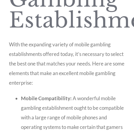
Establishm
With the expanding variety of mobile gambling
establishments offered today, it’s necessary to select
the best one that matches your needs. Here are some
elements that make an excellent mobile gambling
enterprise:
Mobile Compatibility:
A wonderful mobile
gambling establishment ought to be compatible
with a large range of mobile phones and
operating systems to make certain that gamers