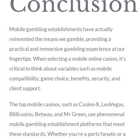
Conclusion
Mobile gambling establishments have actually
reinvented the means we gamble, providing a
practical and immersive gambling experience at our
fingertips. When selecting a mobile online casino, it’s
critical to think about variables such as mobile
compatibility, game choice, benefits, security, and
client support.
The top mobile casinos, such as Casino-X, LeoVegas,
888casino, Betway, and Mr Green, use phenomenal
mobile gambling establishment platforms that meet
these standards. Whether you’re a ports fanatic or a