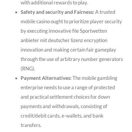
with additional rewards to play.
Safety and security and Fairness:
A trusted
mobile casino ought to prioritize player security
by executing innovative file
Sportwetten
anbieter mit deutscher lizenz
encryption
innovation and making certain fair gameplay
through the use of arbitrary number generators
(RNG).
Payment Alternatives:
The mobile gambling
enterprise needs to use a range of protected
and practical settlement choices for down
payments and withdrawals, consisting of
credit/debit cards, e-wallets, and bank
transfers.