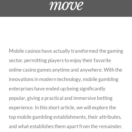
move
Mobile casinos have actually transformed the gaming
sector, permitting players to enjoy their favorite
online casino games anytime and anywhere. With the
innovations in modern technology, mobile gambling
enterprises have ended up being significantly
popular, giving a practical and immersive betting
experience. In this short article, we will explore the
top mobile gambling establishments, their attributes,
and what establishes them apart from the remainder.