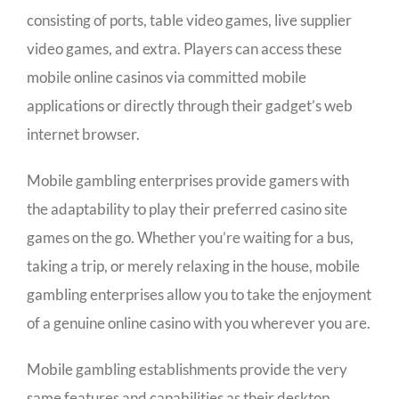
consisting of ports, table video games, live supplier
video games, and extra. Players can access these
mobile online casinos via committed mobile
applications or directly through their gadget’s web
internet browser.
Mobile gambling enterprises provide gamers with
the adaptability to play their preferred casino site
games on the go. Whether you’re waiting for a bus,
taking a trip, or merely relaxing in the house, mobile
gambling enterprises allow you to take the enjoyment
of a genuine online casino with you wherever you are.
Mobile gambling establishments provide the very
same features and capabilities as their desktop