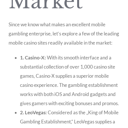
Market
Since we know what makes an excellent mobile
gambling enterprise, let’s explore a few of the leading
mobile casino sites readily available in the market:
1. Casino-X:
With its smooth interface and a
substantial collection of over 1,000 casino site
games, Casino-X supplies a superior mobile
casino experience. The gambling establishment
works with both iOS and Android gadgets and
gives gamers with exciting bonuses and promos.
2. LeoVegas:
Considered as the „King of Mobile
Gambling Establishment,“ LeoVegas supplies a