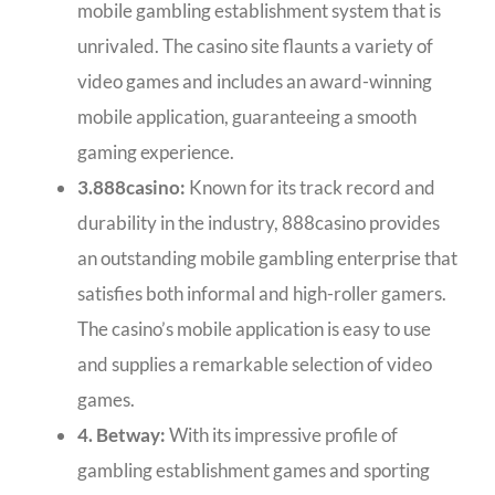
mobile gambling establishment system that is
unrivaled. The casino site flaunts a variety of
video games and includes an award-winning
mobile application, guaranteeing a smooth
gaming experience.
3.888casino:
Known for its track record and
durability in the industry, 888casino provides
an outstanding mobile gambling enterprise that
satisfies both informal and high-roller gamers.
The casino’s mobile application is easy to use
and supplies a remarkable selection of video
games.
4. Betway:
With its impressive profile of
gambling establishment games and sporting