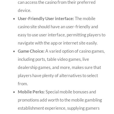
can access the casino from their preferred
device.
User-Friendly User interface:
The mobile
casino site should have an user-friendly and
easy to use user interface, permitting players to
navigate with the app or internet site easily.
Game Choice:
A varied option of casino games,
including ports, table video games, live
dealership games, and more, makes sure that
players have plenty of alternatives to select
from.
Mobile Perks:
Special mobile bonuses and
promotions add worth to the mobile gambling
establishment experience, supplying gamers