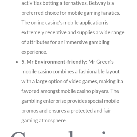
activities betting alternatives, Betway is a
preferred choice for mobile gaming fanatics.
The online casino’s mobile application is
extremely receptive and supplies a wide range
of attributes for an immersive gambling
experience.
5. Mr Environment-friendly:
Mr Green’s
mobile casino combines a fashionable layout
with a large option of video games, making it a
favored amongst mobile casino players. The
gambling enterprise provides special mobile
promos and ensures a protected and fair
gaming atmosphere.