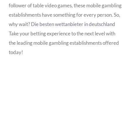
follower of table video games, these mobile gambling
establishments have something for every person. So,
why wait?
Die besten wettanbieter in deutschland
Take your betting experience to the next level with
the leading mobile gambling establishments offered
today!