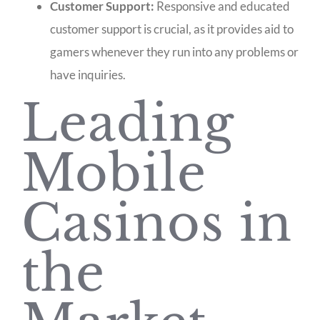
Customer Support:
Responsive and educated
customer support is crucial, as it provides aid to
gamers whenever they run into any problems or
have inquiries.
Leading
Mobile
Casinos in
the