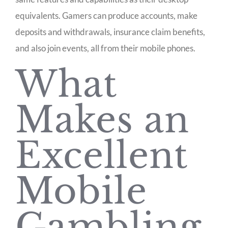
equivalents. Gamers can produce accounts, make
deposits and withdrawals, insurance claim benefits,
and also join events, all from their mobile phones.
What
Makes an
Excellent
Mobile
Gambling