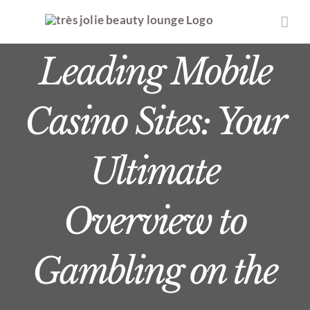
Skip
to
content
Leading Mobile
Casino Sites: Your
Ultimate
Overview to
Gambling on the