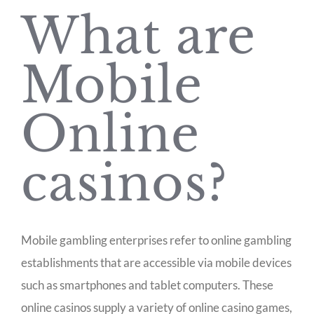
What are
Mobile
Online
casinos?
Mobile gambling enterprises refer to online gambling
establishments that are accessible via mobile devices
such as smartphones and tablet computers. These
online casinos supply a variety of online casino games,