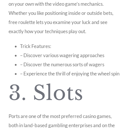
on your own with the video game’s mechanics.
Whether you like positioning inside or outside bets,
free roulette lets you examine your luck and see
exactly how your techniques play out.
Trick Features:
– Discover various wagering approaches
– Discover the numerous sorts of wagers
– Experience the thrill of enjoying the wheel spin
3. Slots
Ports are one of the most preferred casino games,
both in land-based gambling enterprises and on the