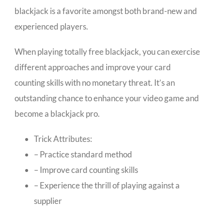
blackjack is a favorite amongst both brand-new and
experienced players.
When playing totally free blackjack, you can exercise
different approaches and improve your card
counting skills with no monetary threat. It’s an
outstanding chance to enhance your video game and
become a blackjack pro.
Trick Attributes:
– Practice standard method
– Improve card counting skills
– Experience the thrill of playing against a
supplier