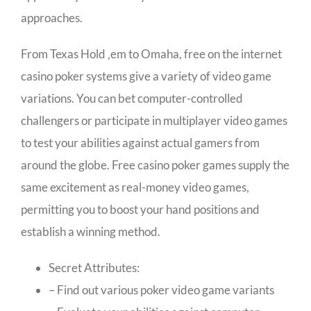
approaches.
From Texas Hold ‚em to Omaha, free on the internet
casino poker systems give a variety of video game
variations. You can bet computer-controlled
challengers or participate in multiplayer video games
to test your abilities against actual gamers from
around the globe. Free casino poker games supply the
same excitement as real-money video games,
permitting you to boost your hand positions and
establish a winning method.
Secret Attributes:
– Find out various poker video game variants