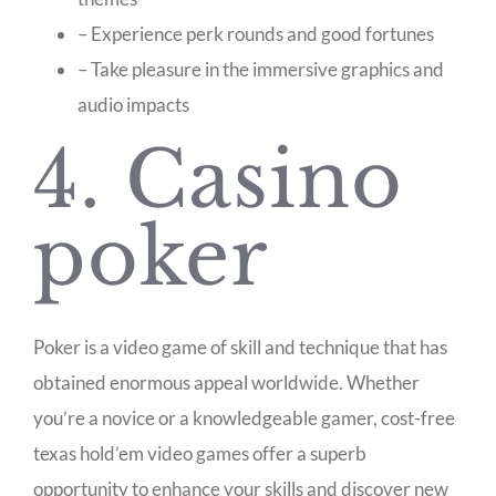
– Experience perk rounds and good fortunes
– Take pleasure in the immersive graphics and
audio impacts
4. Casino
poker
Poker is a video game of skill and technique that has
obtained enormous appeal worldwide. Whether
you’re a novice or a knowledgeable gamer, cost-free
texas hold’em video games offer a superb
opportunity to enhance your skills and discover new