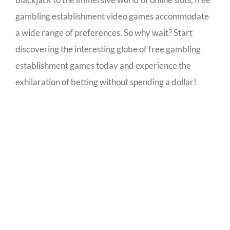
gambling establishment video games accommodate
a wide range of preferences. So why wait? Start
discovering the interesting globe of free gambling
establishment games today and experience the
exhilaration of betting without spending a dollar!