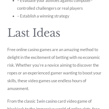
– Evaluate your abilities against computer-
controlled challengers or real players
– Establish a winning strategy
Last Ideas
Free online casino games are an amazing method to
delight in the excitement of betting with no economic
risk. Whether you’re a novice aiming to discover the
ropes or an experienced gamer wanting to boost your
skills, these video games use endless hours of
amusement.
From the classic
1win casino
card video game of
blackjack to the immersive world of online slots, free