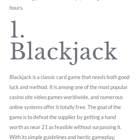
hours.
1.
Blackjack
Blackjack is a classic card game that needs both good
luck and method. It is among one of the most popular
casino site video games worldwide, and numerous
online systems offer it totally free. The goal of the
game is to defeat the supplier by getting a hand
worth as near 21 as feasible without surpassing it.
With its simple guidelines and hectic gameplay,