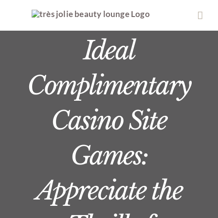
Skip
to
content
Ideal
Complimentary
Casino Site
Games:
Appreciate the