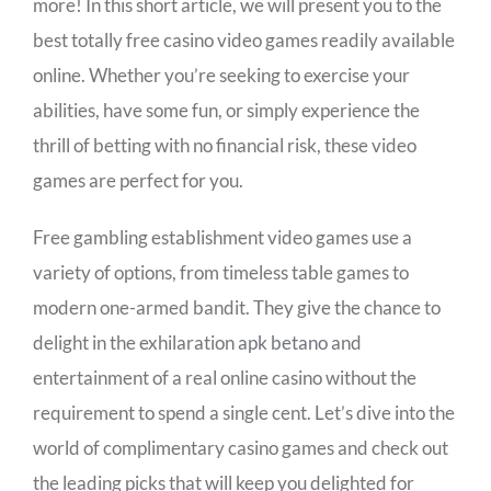
more! In this short article, we will present you to the
best totally free casino video games readily available
online. Whether you’re seeking to exercise your
abilities, have some fun, or simply experience the
thrill of betting with no financial risk, these video
games are perfect for you.
Free gambling establishment video games use a
variety of options, from timeless table games to
modern one-armed bandit. They give the chance to
delight in the exhilaration
apk betano
and
entertainment of a real online casino without the
requirement to spend a single cent. Let’s dive into the
world of complimentary casino games and check out
the leading picks that will keep you delighted for