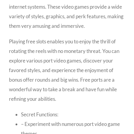
internet systems. These video games provide a wide
variety of styles, graphics, and perk features, making
them very amusing and immersive.
Playing free slots enables you to enjoy the thrill of
rotating the reels with no monetary threat. You can
explore various port video games, discover your
favored styles, and experience the enjoyment of
bonus offer rounds and big wins. Free ports are a
wonderful way to take a break and have fun while
refining your abilities.
Secret Functions:
– Experiment with numerous port video game
themes