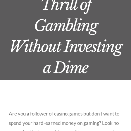
Thrill of
Gambling
Without Investing
a Dime
Are you a follower of casino games but don’t want to
spend your hard-earned money on gaming? Look no