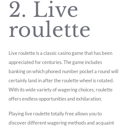
2. Live
roulette
Live roulette is a classic casino game that has been
appreciated for centuries. The game includes
banking on which phoned number pocket a round will
certainly land in after the roulette wheel is rotated.
With its wide variety of wagering choices, roulette
offers endless opportunities and exhilaration.
Playing live roulette totally free allows you to
discover different wagering methods and acquaint