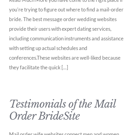
you're trying to figure out where to find a mail-order
bride. The best message order wedding websites
provide their users with expert dating services,
including communication instruments and assistance
with setting up actual schedules and
conferences.These websites are well-liked because
they facilitate the quick [...]
Testimonials of the Mail
Order BrideSite
Mail order wife websites connect men and women