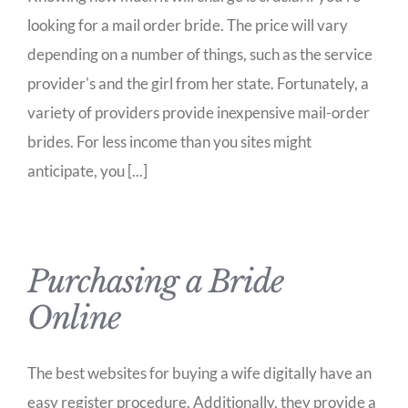
looking for a mail order bride. The price will vary
depending on a number of things, such as the service
provider's and the girl from her state. Fortunately, a
variety of providers provide inexpensive mail-order
brides. For less income than you sites might
anticipate, you [...]
Purchasing a Bride
Online
The best websites for buying a wife digitally have an
easy register procedure. Additionally, they provide a