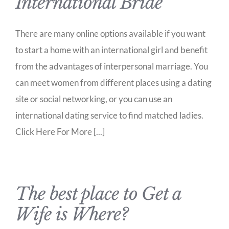
International Bride
There are many online options available if you want
to start a home with an international girl and benefit
from the advantages of interpersonal marriage. You
can meet women from different places using a dating
site or social networking, or you can use an
international dating service to find matched ladies.
Click Here For More [...]
The best place to Get a
Wife is Where?