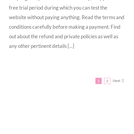
free trial period during which you can test the
website without paying anything. Read the terms and
conditions carefully before making a payment. Find
out about the refund and private policies as well as
any other pertinent details [...]
Next
1
2