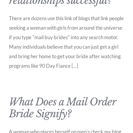
relationships successful?
There are dozens use this link of blogs that link people
seeking a woman with girls from around the universe
if you type "mail buy brides" into any search motor.
Many individuals believe that you can just get a girl
and bring her home to get your bride after watching
programs like 90 Day Fiance [...]
What Does a Mail Order
Bride Signify?
A woman who places herself on men's check my blog