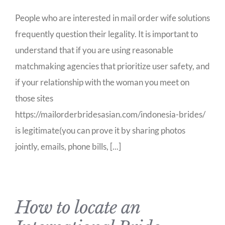
People who are interested in mail order wife solutions
frequently question their legality. It is important to
understand that if you are using reasonable
matchmaking agencies that prioritize user safety, and
if your relationship with the woman you meet on
those sites
https://mailorderbridesasian.com/indonesia-brides/
is legitimate(you can prove it by sharing photos
jointly, emails, phone bills, [...]
How to locate an