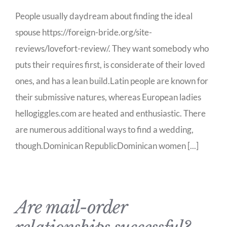
People usually daydream about finding the ideal
spouse https://foreign-bride.org/site-
reviews/lovefort-review/. They want somebody who
puts their requires first, is considerate of their loved
ones, and has a lean build.Latin people are known for
their submissive natures, whereas European ladies
hellogiggles.com are heated and enthusiastic. There
are numerous additional ways to find a wedding,
though.Dominican RepublicDominican women [...]
Are mail-order