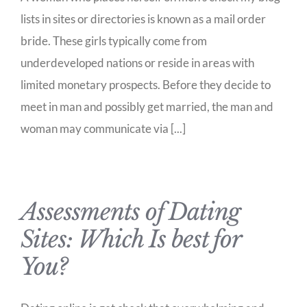
lists in sites or directories is known as a mail order
bride. These girls typically come from
underdeveloped nations or reside in areas with
limited monetary prospects. Before they decide to
meet in man and possibly get married, the man and
woman may communicate via [...]
Assessments of Dating
Sites: Which Is best for
You?