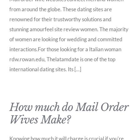
from around the globe. These dating sites are
renowned for their trustworthy solutions and
stunning amourfeel site review women. The majority
of women are looking for wedding and committed
interactions.For those looking for a Italian woman
rdw.rowan.edu, Thelatamdate is one of the top
international dating sites. Its [...]
How much do Mail Order
Wives Make?
Knowing how much it will charge is crucial if you're