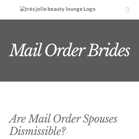
Skip
to
content
Mail Order Brides
Are Mail Order Spouses
Dismissible?