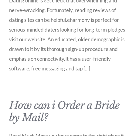
Dating online is get check that overwhelming and
nerve-wracking. Fortunately, reading reviews of
dating sites can be helpful.eharmony is perfect for
serious-minded daters looking for long-term pledges
visit our website. An educated, older demographic is
drawn to it by its thorough sign-up procedure and
emphasis on connectivity.It has a user-friendly
software, free messaging and tap [...]
How can i Order a Bride
by Mail?
Read Much More you have come to the right place if